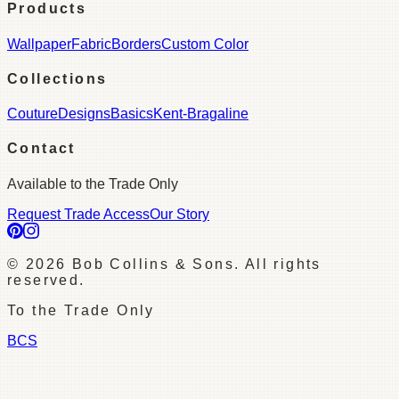
Products
Wallpaper
Fabric
Borders
Custom Color
Collections
Couture
Designs
Basics
Kent-Bragaline
Contact
Available to the Trade Only
Request Trade Access
Our Story
©
2026
Bob Collins & Sons. All rights
reserved.
To the Trade Only
BCS