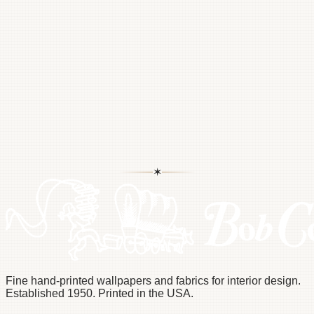
Scott@Bettermans.com
✶
Pinterest
Instagram
Fine hand-printed wallpapers and fabrics for interior design.
Established 1950. Printed in the USA.