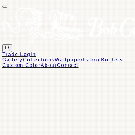
Trade Login
Gallery
Collections
Wallpaper
Fabric
Borders
Custom Color
About
Contact