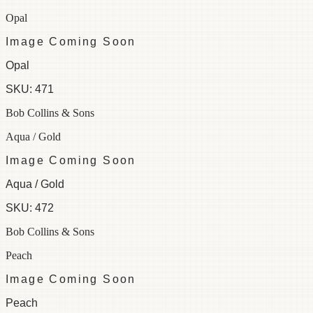
Opal
Image Coming Soon
Opal
SKU:
471
Bob Collins & Sons
Aqua / Gold
Image Coming Soon
Aqua / Gold
SKU:
472
Bob Collins & Sons
Peach
Image Coming Soon
Peach