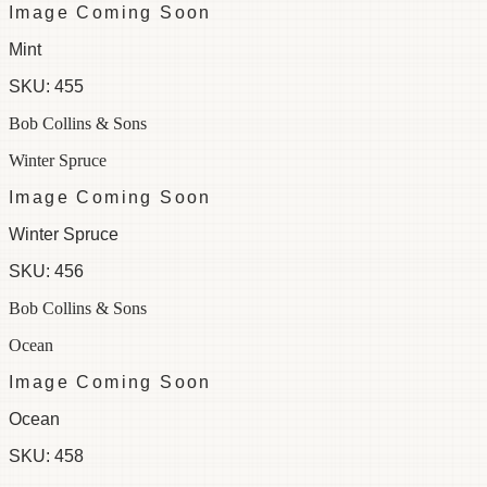
Image Coming Soon
Mint
SKU:
455
Bob Collins & Sons
Winter Spruce
Image Coming Soon
Winter Spruce
SKU:
456
Bob Collins & Sons
Ocean
Image Coming Soon
Ocean
SKU:
458