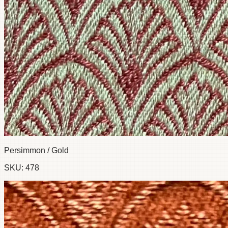
Persimmon / Gold
SKU:
478