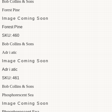
Bob Collins & Sons
Forest Pine
Image Coming Soon
Forest Pine
SKU:
460
Bob Collins & Sons
Adr i atic
Image Coming Soon
Adr i atic
SKU:
461
Bob Collins & Sons
Phosphorescent Sea
Image Coming Soon
Phosphorescent Sea