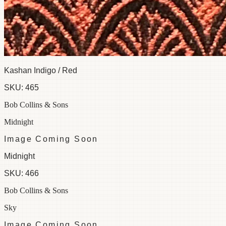
Kashan Indigo / Red
SKU:
465
Bob Collins & Sons
Midnight
Image Coming Soon
Midnight
SKU:
466
Bob Collins & Sons
Sky
Image Coming Soon