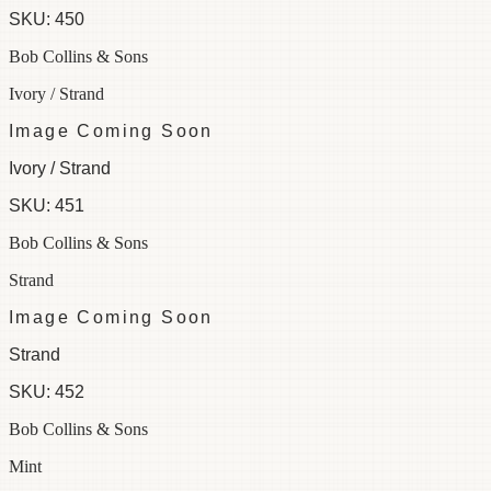
SKU:
450
Bob Collins & Sons
Ivory / Strand
Image Coming Soon
Ivory / Strand
SKU:
451
Bob Collins & Sons
Strand
Image Coming Soon
Strand
SKU:
452
Bob Collins & Sons
Mint