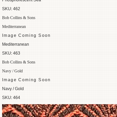
SKU:
462
Bob Collins & Sons
Mediterranean
Image Coming Soon
Mediterranean
SKU:
463
Bob Collins & Sons
Navy / Gold
Image Coming Soon
Navy / Gold
SKU:
464