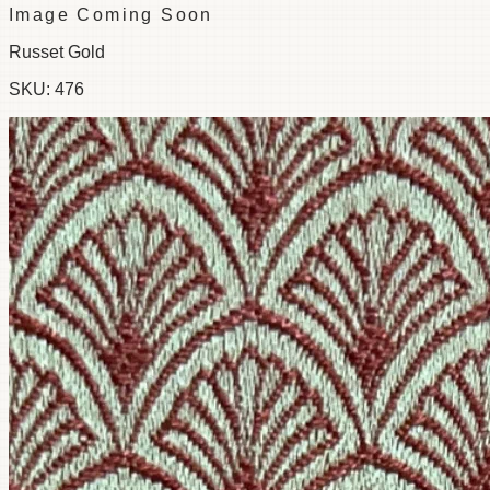
Image Coming Soon
Russet Gold
SKU:
476