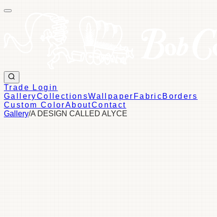
Trade Login
Gallery
Collections
Wallpaper
Fabric
Borders
Custom Color
About
Contact
Gallery
/
A DESIGN CALLED ALYCE