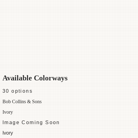
Category
Fabric
Width
54"
Repeat
1 ½
Material
50% Cotton 50% Rayon
Colorways
30 available
Available Colorways
30
options
Bob Collins & Sons
Ivory
Image Coming Soon
Ivory