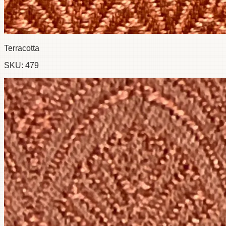
Terracotta
SKU:
479