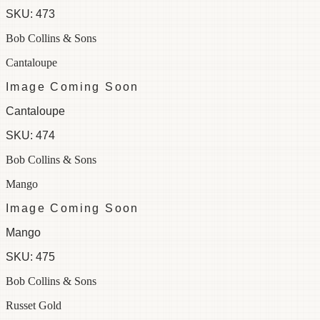
SKU:
473
Bob Collins & Sons
Cantaloupe
Image Coming Soon
Cantaloupe
SKU:
474
Bob Collins & Sons
Mango
Image Coming Soon
Mango
SKU:
475
Bob Collins & Sons
Russet Gold