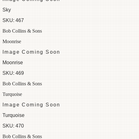
Sky
SKU:
467
Bob Collins & Sons
Moonrise
Image Coming Soon
Moonrise
SKU:
469
Bob Collins & Sons
Turquoise
Image Coming Soon
Turquoise
SKU:
470
Bob Collins & Sons