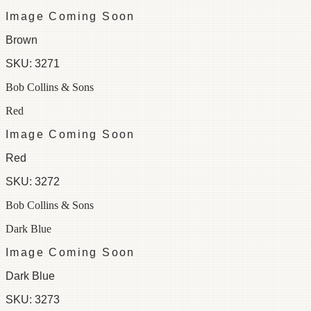
Image Coming Soon
Brown
SKU:
3271
Bob Collins & Sons
Red
Image Coming Soon
Red
SKU:
3272
Bob Collins & Sons
Dark Blue
Image Coming Soon
Dark Blue
SKU:
3273