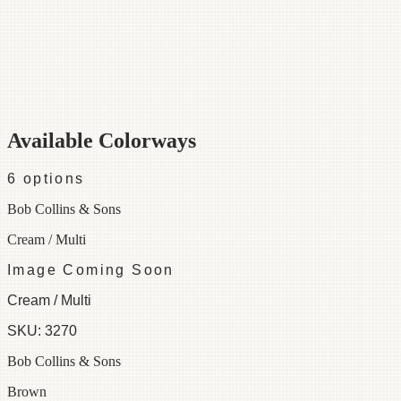
Category
Fabric
Width
55"
Repeat
36
Material
100% Cotton
Colorways
6 available
Available Colorways
6
options
Bob Collins & Sons
Cream / Multi
Image Coming Soon
Cream / Multi
SKU:
3270
Bob Collins & Sons
Brown