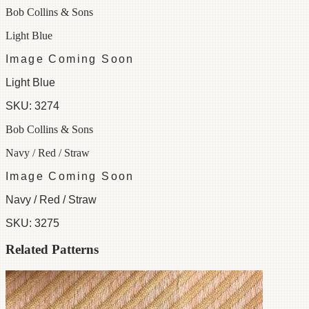
Bob Collins & Sons
Light Blue
Image Coming Soon
Light Blue
SKU:
3274
Bob Collins & Sons
Navy / Red / Straw
Image Coming Soon
Navy / Red / Straw
SKU:
3275
Related Patterns