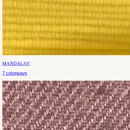
MANDALAY
7
colorways