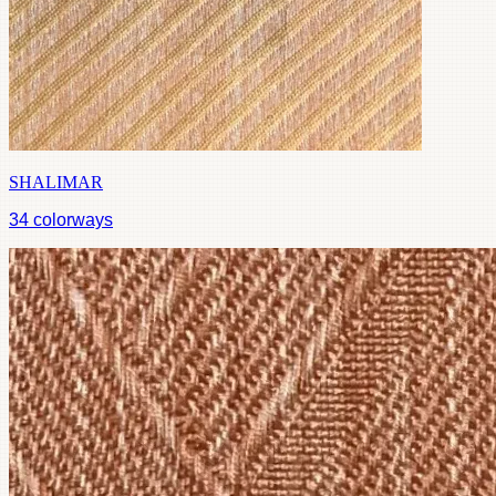
SHALIMAR
34
colorways