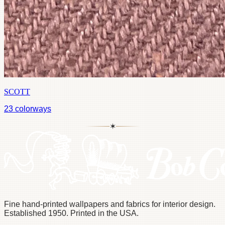
SCOTT
23
colorways
✶
Fine hand-printed wallpapers and fabrics for interior design.
Established 1950. Printed in the USA.