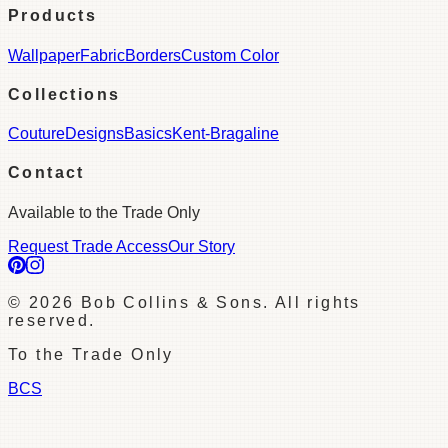
Products
Wallpaper
Fabric
Borders
Custom Color
Collections
Couture
Designs
Basics
Kent-Bragaline
Contact
Available to the Trade Only
Request Trade Access
Our Story
©
2026
Bob Collins & Sons. All rights
reserved.
To the Trade Only
BCS