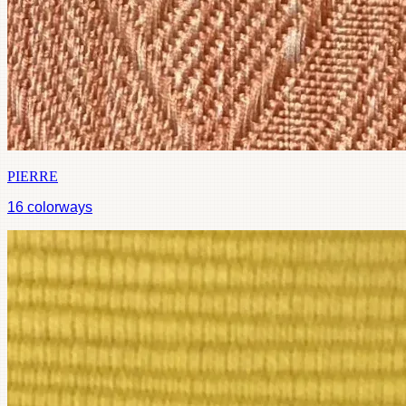
PIERRE
16
colorways