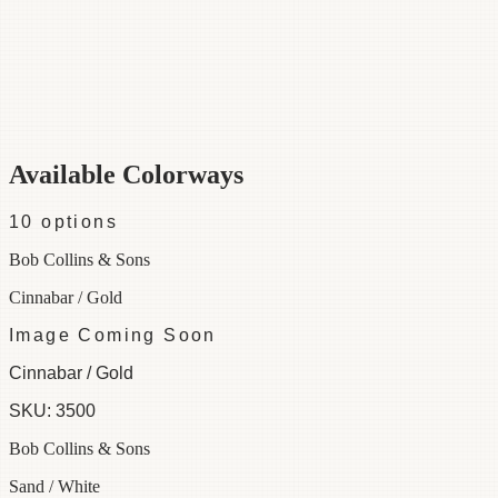
Category
Fabric
Width
55"
Repeat
13
Material
52% Cotton 48% Linen
Colorways
10 available
Available Colorways
10
options
Bob Collins & Sons
Cinnabar / Gold
Image Coming Soon
Cinnabar / Gold
SKU:
3500
Bob Collins & Sons
Sand / White