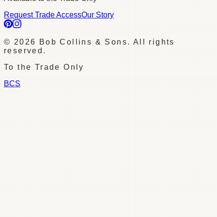
Request Trade Access
Our Story
©
2026
Bob Collins & Sons. All rights
reserved.
To the Trade Only
BCS