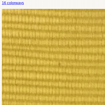
16
colorways