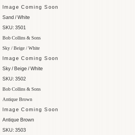
Image Coming Soon
Sand / White
SKU:
3501
Bob Collins & Sons
Sky / Beige / White
Image Coming Soon
Sky / Beige / White
SKU:
3502
Bob Collins & Sons
Antique Brown
Image Coming Soon
Antique Brown
SKU:
3503