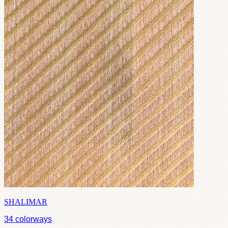
SHALIMAR
34
colorways