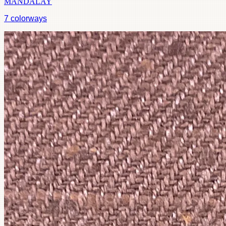
MANDALAY
7
colorways