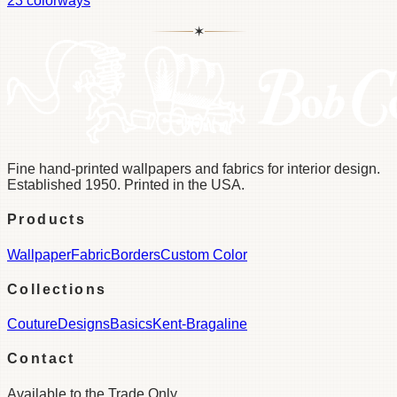
23
colorways
✶
Fine hand-printed wallpapers and fabrics for interior design.
Established 1950. Printed in the USA.
Products
Wallpaper
Fabric
Borders
Custom Color
Collections
Couture
Designs
Basics
Kent-Bragaline
Contact
Available to the Trade Only