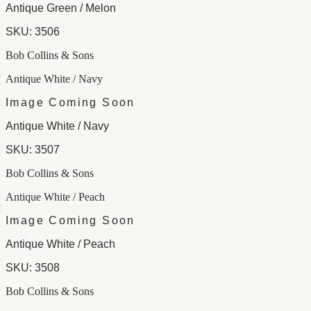
Antique Green / Melon
SKU:
3506
Bob Collins & Sons
Antique White / Navy
Image Coming Soon
Antique White / Navy
SKU:
3507
Bob Collins & Sons
Antique White / Peach
Image Coming Soon
Antique White / Peach
SKU:
3508
Bob Collins & Sons