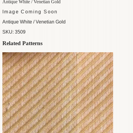
Antique White / Venetian Gold
Image Coming Soon
Antique White / Venetian Gold
SKU:
3509
Related Patterns