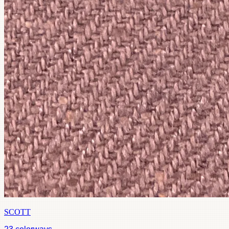
SCOTT