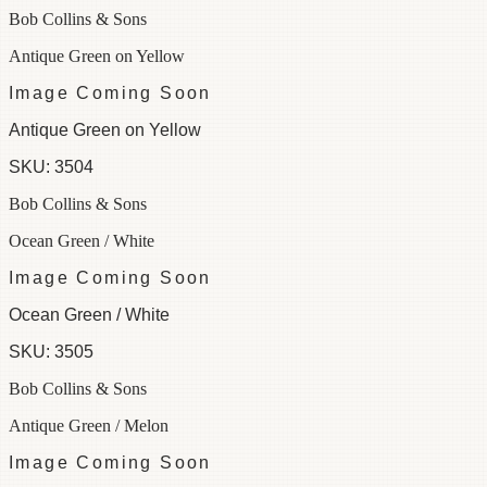
Bob Collins & Sons
Antique Green on Yellow
Image Coming Soon
Antique Green on Yellow
SKU:
3504
Bob Collins & Sons
Ocean Green / White
Image Coming Soon
Ocean Green / White
SKU:
3505
Bob Collins & Sons
Antique Green / Melon
Image Coming Soon