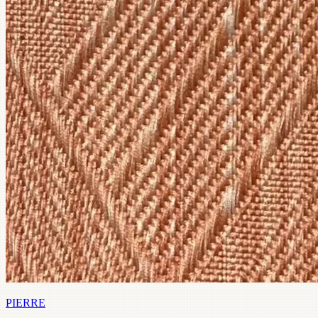
PIERRE