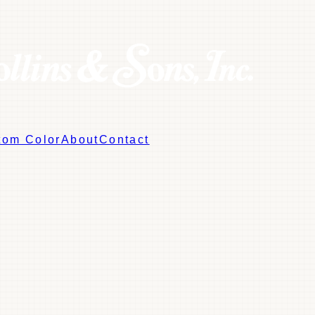
tom Color
About
Contact