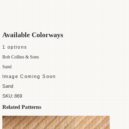
Category
Fabric
Width
54"
Material
100% Linen
Colorways
1 available
Available Colorways
1
options
Bob Collins & Sons
Sand
Image Coming Soon
Sand
SKU:
869
Related Patterns