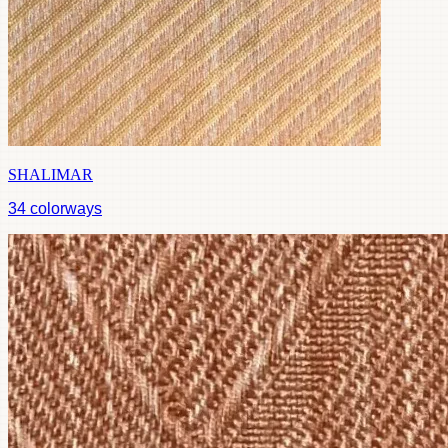
SHALIMAR
34
colorways