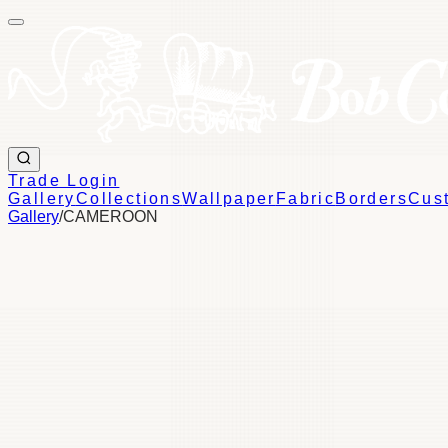
Trade Login
Gallery
Collections
Wallpaper
Fabric
Borders
Cus
Gallery
/
CAMEROON