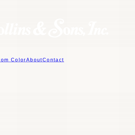
tom Color
About
Contact