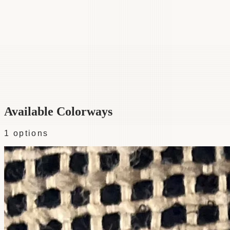
Category
Fabric
Width
57"
Material
100% Silk
Colorways
1 available
Available Colorways
1
options