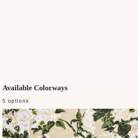
Category
Fabric
Width
48"
Repeat
54
Material
100% Cotton
Colorways
5 available
Available Colorways
5
options