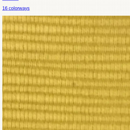
16
colorways