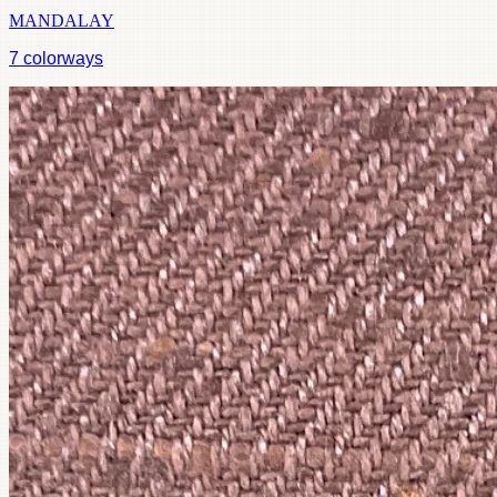
MANDALAY
7
colorways