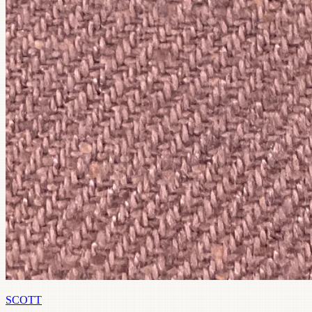
SCOTT