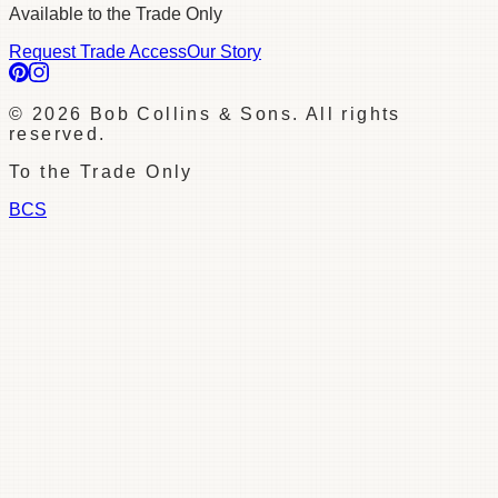
Available to the Trade Only
Request Trade Access
Our Story
©
2026
Bob Collins & Sons. All rights
reserved.
To the Trade Only
BCS