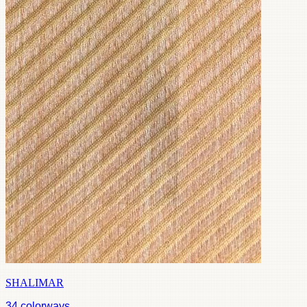
SHALIMAR
34
colorways