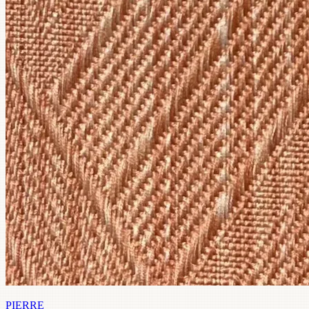
PIERRE