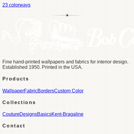
23
colorways
✶
Fine hand-printed wallpapers and fabrics for interior design.
Established 1950. Printed in the USA.
Products
Wallpaper
Fabric
Borders
Custom Color
Collections
Couture
Designs
Basics
Kent-Bragaline
Contact