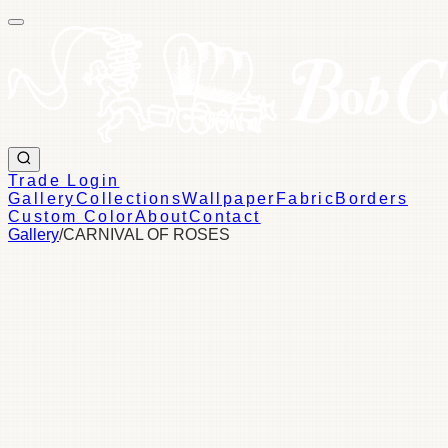
Trade Login
Gallery
Collections
Wallpaper
Fabric
Borders
Custom Color
About
Contact
Gallery
/
CARNIVAL OF ROSES