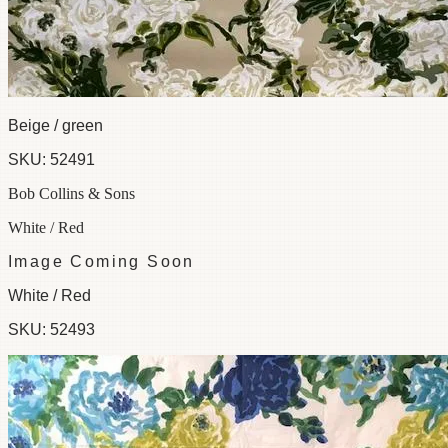
Beige / green
SKU:
52491
Bob Collins & Sons
White / Red
Image Coming Soon
White / Red
SKU:
52493