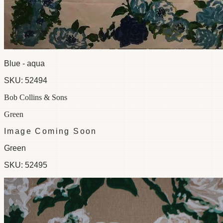
Blue - aqua
SKU:
52494
Bob Collins & Sons
Green
Image Coming Soon
Green
SKU:
52495