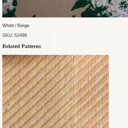
White / Beige
SKU:
52496
Related Patterns