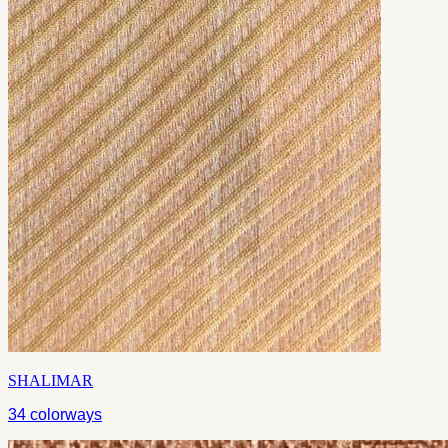
SHALIMAR
34
colorways