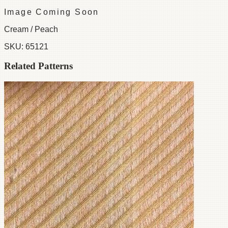
Image Coming Soon
Cream / Peach
SKU:
65121
Related Patterns