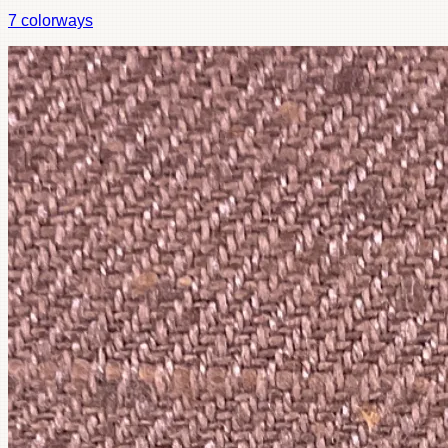
7
colorways