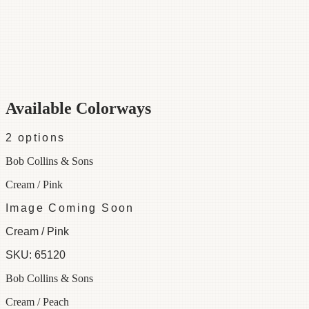
Category
Fabric
Width
48"
Repeat
45
Material
100% Cotton
Colorways
2 available
Available Colorways
2
options
Bob Collins & Sons
Cream / Pink
Image Coming Soon
Cream / Pink
SKU:
65120
Bob Collins & Sons
Cream / Peach