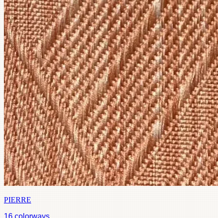
PIERRE
16
colorways