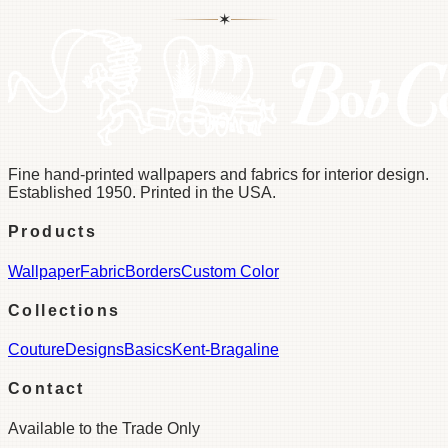
✶
Fine hand-printed wallpapers and fabrics for interior design.
Established 1950. Printed in the USA.
Products
Wallpaper
Fabric
Borders
Custom Color
Collections
Couture
Designs
Basics
Kent-Bragaline
Contact
Available to the Trade Only