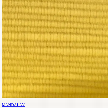
MANDALAY