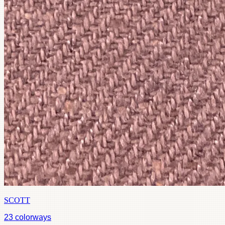
SCOTT
23
colorways