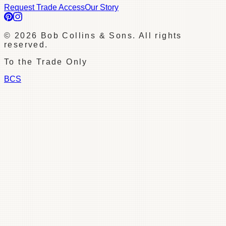
Request Trade Access
Our Story
©
2026
Bob Collins & Sons. All rights
reserved.
To the Trade Only
BCS