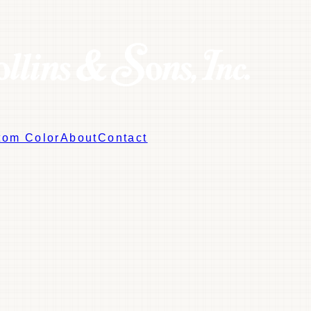
tom Color
About
Contact