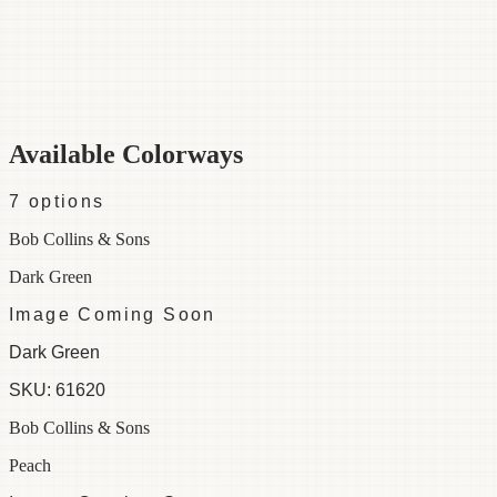
Category
Fabric
Width
48"
Repeat
30
Material
100% Cotton
Colorways
7 available
Available Colorways
7
options
Bob Collins & Sons
Dark Green
Image Coming Soon
Dark Green
SKU:
61620
Bob Collins & Sons
Peach