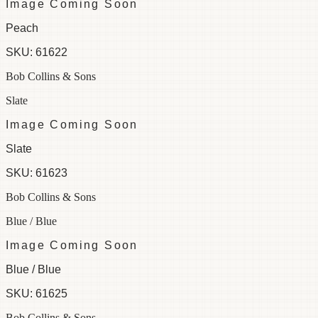
Image Coming Soon
Peach
SKU:
61622
Bob Collins & Sons
Slate
Image Coming Soon
Slate
SKU:
61623
Bob Collins & Sons
Blue / Blue
Image Coming Soon
Blue / Blue
SKU:
61625
Bob Collins & Sons