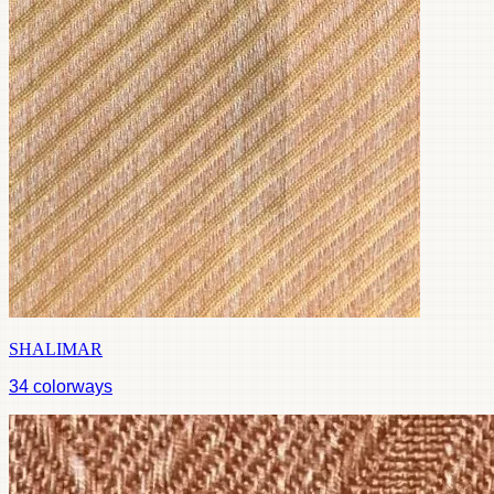
SHALIMAR
34
colorways