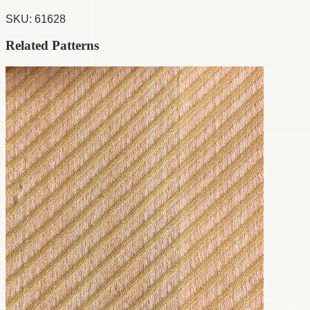
SKU:
61628
Related Patterns