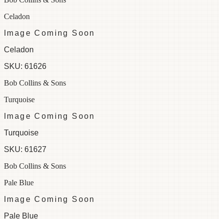
Celadon
Image Coming Soon
Celadon
SKU:
61626
Bob Collins & Sons
Turquoise
Image Coming Soon
Turquoise
SKU:
61627
Bob Collins & Sons
Pale Blue
Image Coming Soon
Pale Blue