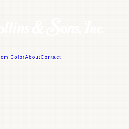
tom Color
About
Contact