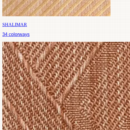
SHALIMAR
34
colorways