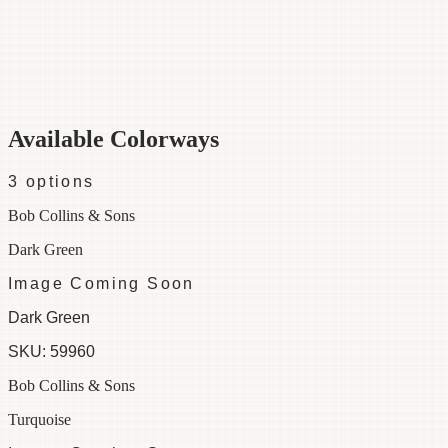
Category
Fabric
Width
48"
Repeat
24
Material
100% Cotton
Colorways
3 available
Available Colorways
3
options
Bob Collins & Sons
Dark Green
Image Coming Soon
Dark Green
SKU:
59960
Bob Collins & Sons
Turquoise