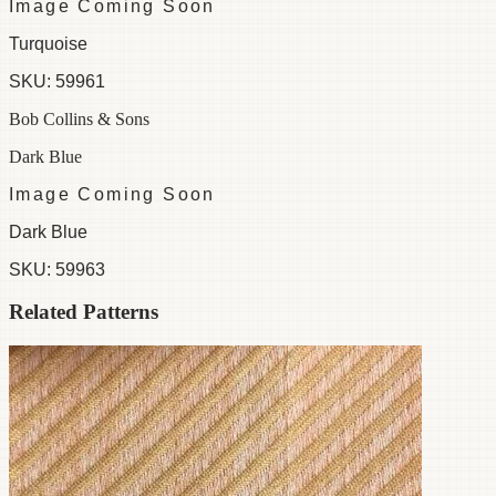
Image Coming Soon
Turquoise
SKU:
59961
Bob Collins & Sons
Dark Blue
Image Coming Soon
Dark Blue
SKU:
59963
Related Patterns