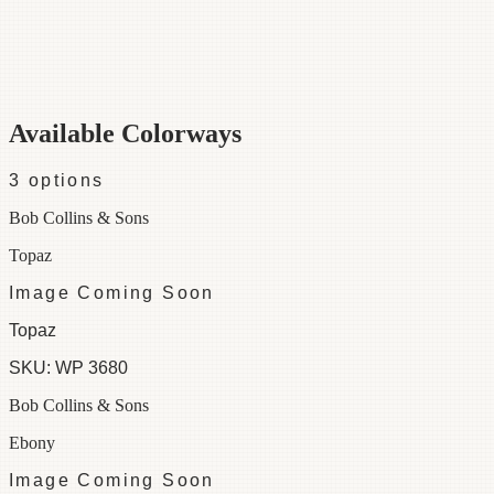
Category
Wallpaper
Repeat
25
Colorways
3 available
Available Colorways
3
options
Bob Collins & Sons
Topaz
Image Coming Soon
Topaz
SKU:
WP 3680
Bob Collins & Sons
Ebony
Image Coming Soon