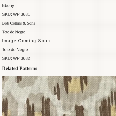
Ebony
SKU:
WP 3681
Bob Collins & Sons
Tete de Negre
Image Coming Soon
Tete de Negre
SKU:
WP 3682
Related Patterns