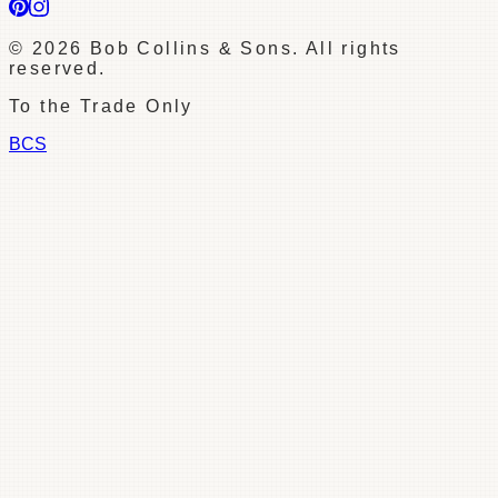
©
2026
Bob Collins & Sons. All rights
reserved.
To the Trade Only
BCS