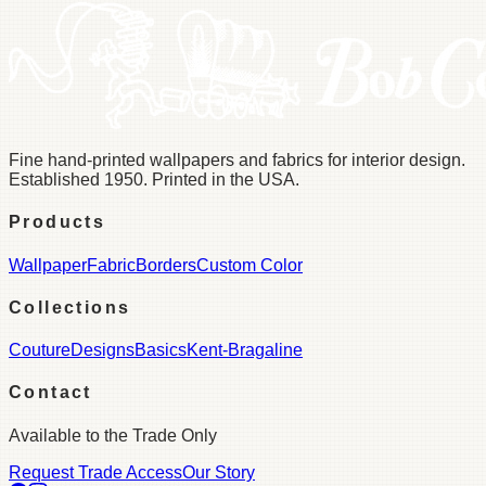
Fine hand-printed wallpapers and fabrics for interior design.
Established 1950. Printed in the USA.
Products
Wallpaper
Fabric
Borders
Custom Color
Collections
Couture
Designs
Basics
Kent-Bragaline
Contact
Available to the Trade Only
Request Trade Access
Our Story