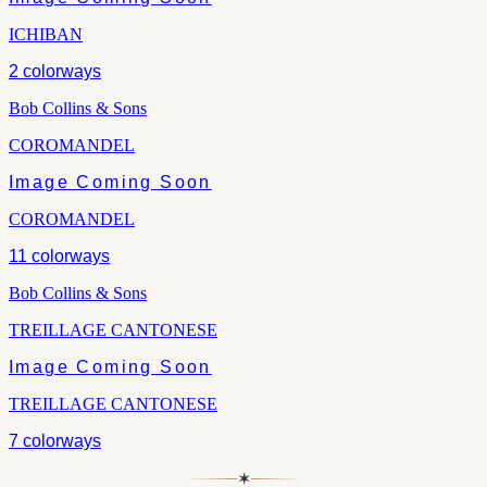
ICHIBAN
2
colorways
Bob Collins & Sons
COROMANDEL
Image Coming Soon
COROMANDEL
11
colorways
Bob Collins & Sons
TREILLAGE CANTONESE
Image Coming Soon
TREILLAGE CANTONESE
7
colorways
✶