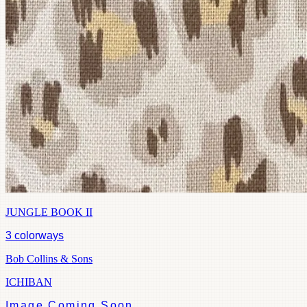
JUNGLE BOOK II
3
colorways
Bob Collins & Sons
ICHIBAN
Image Coming Soon