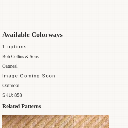
Category
Fabric
Width
54"
Material
100% Cotton
Colorways
1 available
Available Colorways
1
options
Bob Collins & Sons
Oatmeal
Image Coming Soon
Oatmeal
SKU:
858
Related Patterns