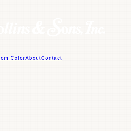
tom Color
About
Contact