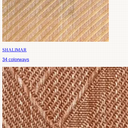
SHALIMAR
34
colorways