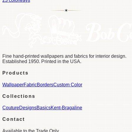
23
colorways
✶
Fine hand-printed wallpapers and fabrics for interior design.
Established 1950. Printed in the USA.
Products
Wallpaper
Fabric
Borders
Custom Color
Collections
Couture
Designs
Basics
Kent-Bragaline
Contact
Available to the Trade Only