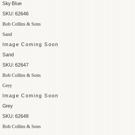
Sky Blue
SKU:
62646
Bob Collins & Sons
Sand
Image Coming Soon
Sand
SKU:
62647
Bob Collins & Sons
Grey
Image Coming Soon
Grey
SKU:
62648
Bob Collins & Sons