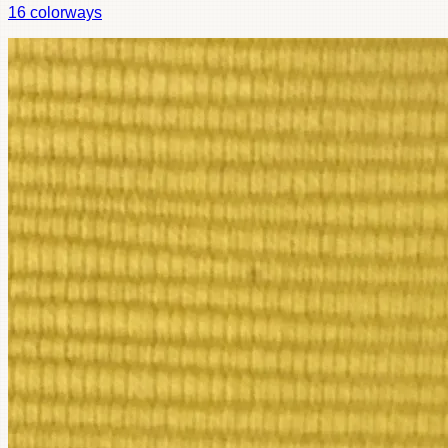
16
colorways