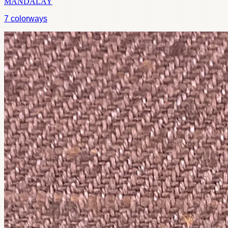
MANDALAY
7
colorways