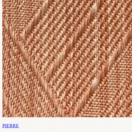
PIERRE