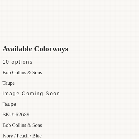
Category
Fabric
Width
48"
Repeat
29
Material
100% Cotton
Colorways
10 available
Available Colorways
10
options
Bob Collins & Sons
Taupe
Image Coming Soon
Taupe
SKU:
62639
Bob Collins & Sons
Ivory / Peach / Blue