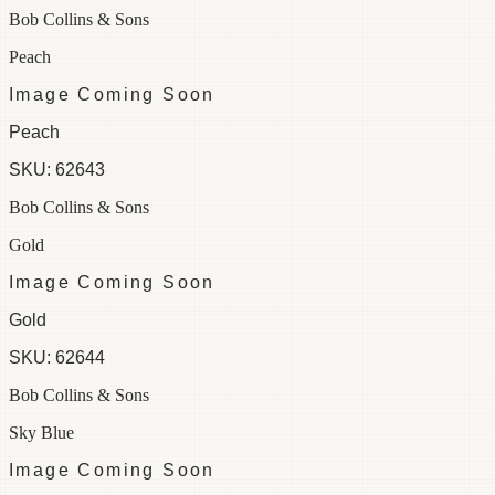
Bob Collins & Sons
Peach
Image Coming Soon
Peach
SKU:
62643
Bob Collins & Sons
Gold
Image Coming Soon
Gold
SKU:
62644
Bob Collins & Sons
Sky Blue
Image Coming Soon