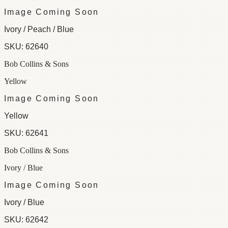
Image Coming Soon
Ivory / Peach / Blue
SKU:
62640
Bob Collins & Sons
Yellow
Image Coming Soon
Yellow
SKU:
62641
Bob Collins & Sons
Ivory / Blue
Image Coming Soon
Ivory / Blue
SKU:
62642