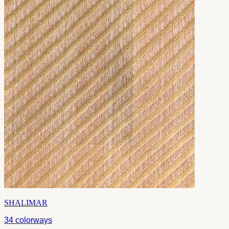
SHALIMAR
34
colorways