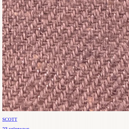
SCOTT