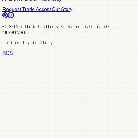
Request Trade Access
Our Story
©
2026
Bob Collins & Sons. All rights
reserved.
To the Trade Only
BCS