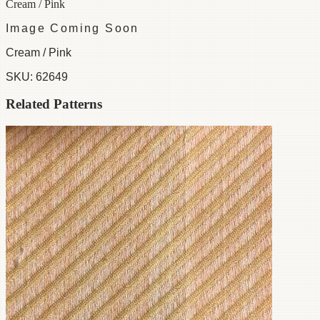
Cream / Pink
Image Coming Soon
Cream / Pink
SKU:
62649
Related Patterns