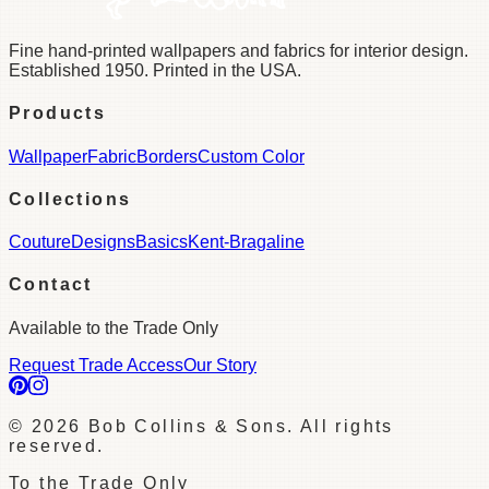
Fine hand-printed wallpapers and fabrics for interior design.
Established 1950. Printed in the USA.
Products
Wallpaper
Fabric
Borders
Custom Color
Collections
Couture
Designs
Basics
Kent-Bragaline
Contact
Available to the Trade Only
Request Trade Access
Our Story
©
2026
Bob Collins & Sons. All rights
reserved.
To the Trade Only