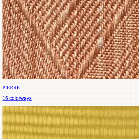
PIERRE
16
colorways