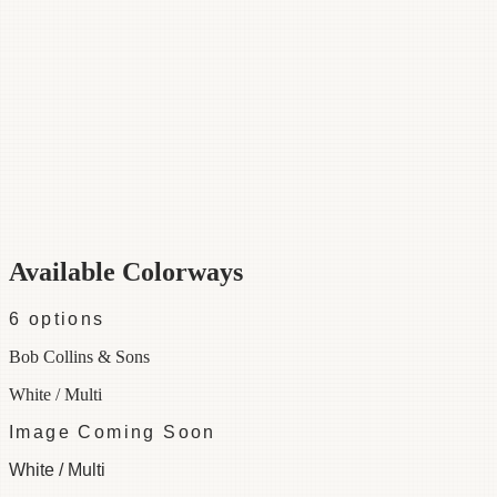
Category
Fabric
Width
54"
Repeat
36
Material
50% Cotton 50% Linen
Colorways
6 available
Available Colorways
6
options
Bob Collins & Sons
White / Multi
Image Coming Soon
White / Multi