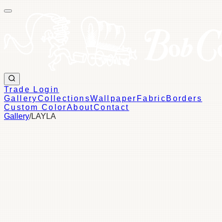
Trade Login
Gallery
Collections
Wallpaper
Fabric
Borders
Custom Color
About
Contact
Gallery
/
LAYLA