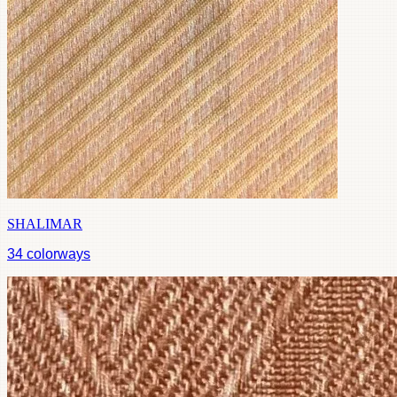
SHALIMAR
34
colorways