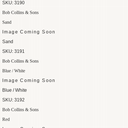
SKU:
3190
Bob Collins & Sons
Sand
Image Coming Soon
Sand
SKU:
3191
Bob Collins & Sons
Blue / White
Image Coming Soon
Blue / White
SKU:
3192
Bob Collins & Sons
Red