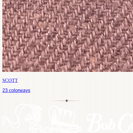
SCOTT
23
colorways
✶