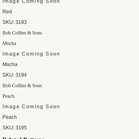
Image Coming Soon
Red
SKU:
3193
Bob Collins & Sons
Mocha
Image Coming Soon
Mocha
SKU:
3194
Bob Collins & Sons
Peach
Image Coming Soon
Peach
SKU:
3195