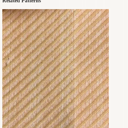
Related Patterns