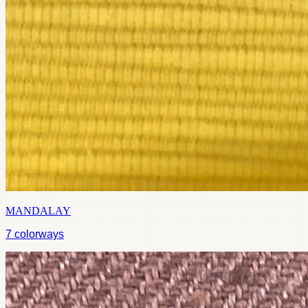
MANDALAY
7
colorways