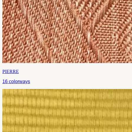
PIERRE
16
colorways