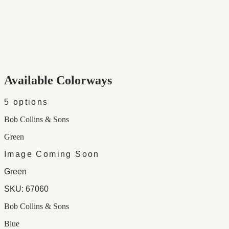
Category
Fabric
Width
48"
Repeat
29 ½
Material
100% Cotton
Colorways
5 available
Available Colorways
5
options
Bob Collins & Sons
Green
Image Coming Soon
Green
SKU:
67060
Bob Collins & Sons
Blue