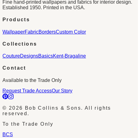
Fine hand-printed wallpapers and fabrics for interior design.
Established 1950. Printed in the USA.
Products
Wallpaper
Fabric
Borders
Custom Color
Collections
Couture
Designs
Basics
Kent-Bragaline
Contact
Available to the Trade Only
Request Trade Access
Our Story
©
2026
Bob Collins & Sons. All rights
reserved.
To the Trade Only
BCS