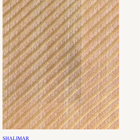
SHALIMAR