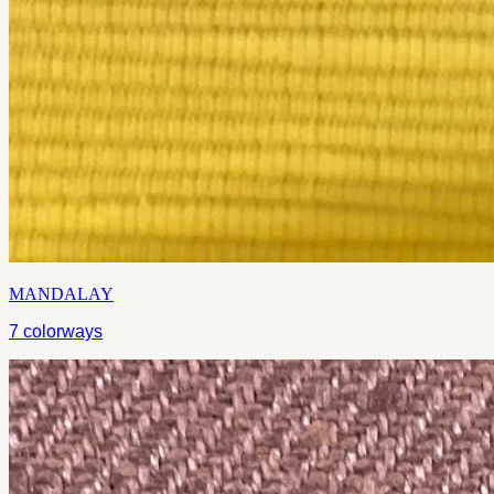
MANDALAY
7
colorways