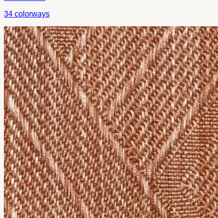
34
colorways