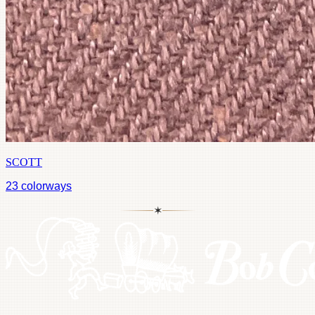
SCOTT
23
colorways
✶