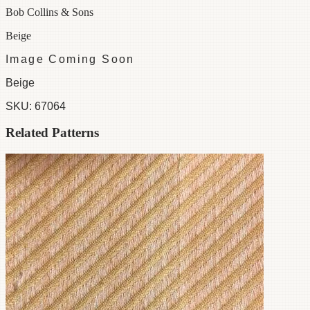
Bob Collins & Sons
Beige
Image Coming Soon
Beige
SKU:
67064
Related Patterns