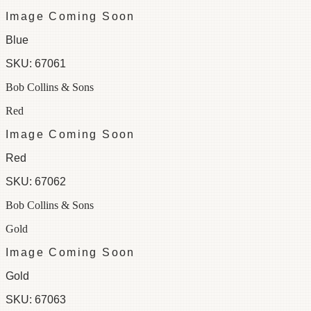
Image Coming Soon
Blue
SKU:
67061
Bob Collins & Sons
Red
Image Coming Soon
Red
SKU:
67062
Bob Collins & Sons
Gold
Image Coming Soon
Gold
SKU:
67063