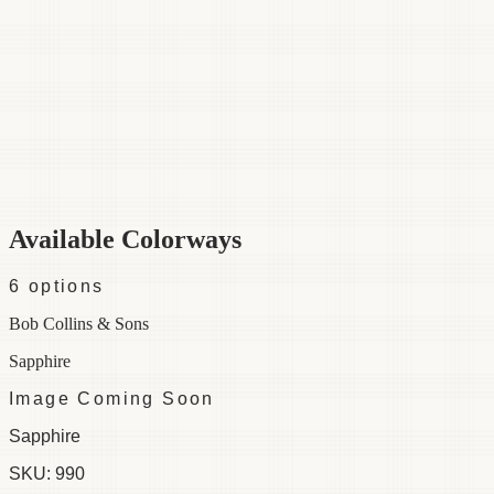
Category
Fabric
Width
54"
Material
100% Cotton
Colorways
6 available
Available Colorways
6
options
Bob Collins & Sons
Sapphire
Image Coming Soon
Sapphire
SKU:
990