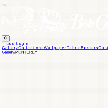
Trade Login
Gallery
Collections
Wallpaper
Fabric
Borders
Cus
Gallery
/
MONTEREY