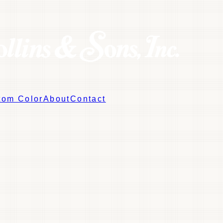
tom Color
About
Contact