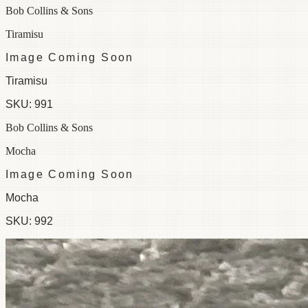
Bob Collins & Sons
Tiramisu
Image Coming Soon
Tiramisu
SKU:
991
Bob Collins & Sons
Mocha
Image Coming Soon
Mocha
SKU:
992