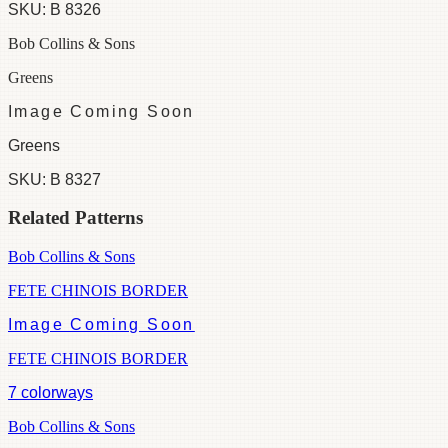
SKU:
B 8326
Bob Collins & Sons
Greens
Image Coming Soon
Greens
SKU:
B 8327
Related Patterns
Bob Collins & Sons
FETE CHINOIS BORDER
Image Coming Soon
FETE CHINOIS BORDER
7
colorways
Bob Collins & Sons