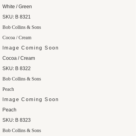
White / Green
SKU:
B 8321
Bob Collins & Sons
Cocoa / Cream
Image Coming Soon
Cocoa / Cream
SKU:
B 8322
Bob Collins & Sons
Peach
Image Coming Soon
Peach
SKU:
B 8323
Bob Collins & Sons