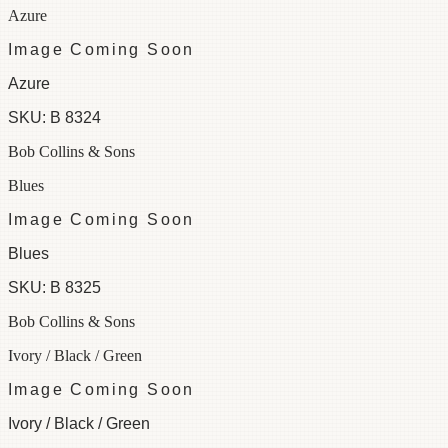
Azure
Image Coming Soon
Azure
SKU:
B 8324
Bob Collins & Sons
Blues
Image Coming Soon
Blues
SKU:
B 8325
Bob Collins & Sons
Ivory / Black / Green
Image Coming Soon
Ivory / Black / Green