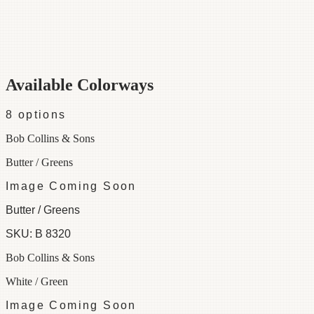
Category
Border
Width
6"
Colorways
8 available
Available Colorways
8
options
Bob Collins & Sons
Butter / Greens
Image Coming Soon
Butter / Greens
SKU:
B 8320
Bob Collins & Sons
White / Green
Image Coming Soon