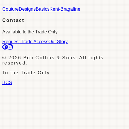
Couture
Designs
Basics
Kent-Bragaline
Contact
Available to the Trade Only
Request Trade Access
Our Story
©
2026
Bob Collins & Sons. All rights
reserved.
To the Trade Only
BCS