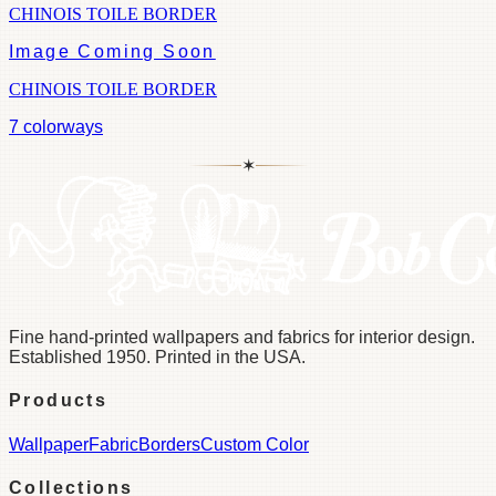
CHINOIS TOILE BORDER
Image Coming Soon
CHINOIS TOILE BORDER
7
colorways
✶
Fine hand-printed wallpapers and fabrics for interior design.
Established 1950. Printed in the USA.
Products
Wallpaper
Fabric
Borders
Custom Color
Collections