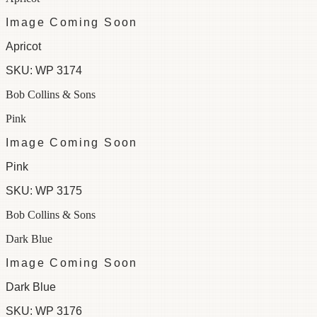
Image Coming Soon
Apricot
SKU:
WP 3174
Bob Collins & Sons
Pink
Image Coming Soon
Pink
SKU:
WP 3175
Bob Collins & Sons
Dark Blue
Image Coming Soon
Dark Blue
SKU:
WP 3176