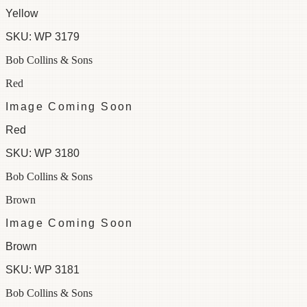
Yellow
SKU:
WP 3179
Bob Collins & Sons
Red
Image Coming Soon
Red
SKU:
WP 3180
Bob Collins & Sons
Brown
Image Coming Soon
Brown
SKU:
WP 3181
Bob Collins & Sons