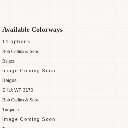
Category
Wallpaper
Repeat
18
Colorways
14 available
Available Colorways
14
options
Bob Collins & Sons
Beiges
Image Coming Soon
Beiges
SKU:
WP 3170
Bob Collins & Sons
Turquoise
Image Coming Soon