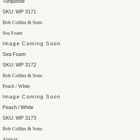
Turquoise
SKU:
WP 3171
Bob Collins & Sons
Sea Foam
Image Coming Soon
Sea Foam
SKU:
WP 3172
Bob Collins & Sons
Peach / White
Image Coming Soon
Peach / White
SKU:
WP 3173
Bob Collins & Sons
Apricot