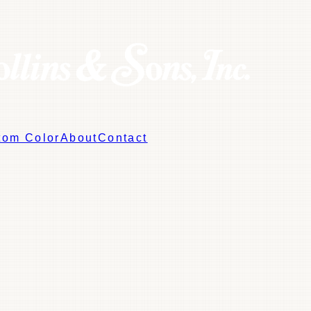
tom Color
About
Contact