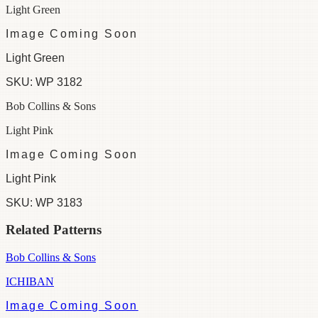
Light Green
Image Coming Soon
Light Green
SKU:
WP 3182
Bob Collins & Sons
Light Pink
Image Coming Soon
Light Pink
SKU:
WP 3183
Related Patterns
Bob Collins & Sons
ICHIBAN
Image Coming Soon