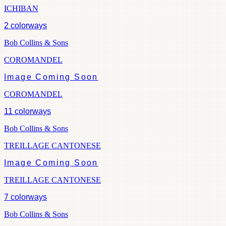
ICHIBAN
2
colorways
Bob Collins & Sons
COROMANDEL
Image Coming Soon
COROMANDEL
11
colorways
Bob Collins & Sons
TREILLAGE CANTONESE
Image Coming Soon
TREILLAGE CANTONESE
7
colorways
Bob Collins & Sons