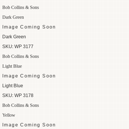
Bob Collins & Sons
Dark Green
Image Coming Soon
Dark Green
SKU:
WP 3177
Bob Collins & Sons
Light Blue
Image Coming Soon
Light Blue
SKU:
WP 3178
Bob Collins & Sons
Yellow
Image Coming Soon