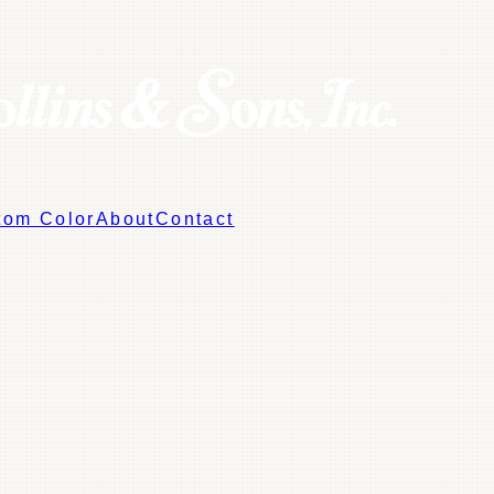
tom Color
About
Contact