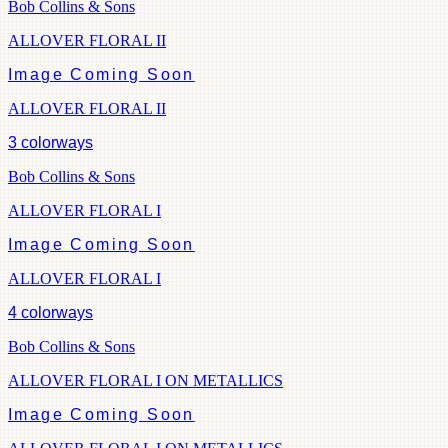
Bob Collins & Sons
ALLOVER FLORAL II
Image Coming Soon
ALLOVER FLORAL II
3
colorways
Bob Collins & Sons
ALLOVER FLORAL I
Image Coming Soon
ALLOVER FLORAL I
4
colorways
Bob Collins & Sons
ALLOVER FLORAL I ON METALLICS
Image Coming Soon