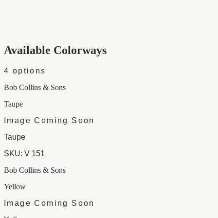
Category
Kent-Bragaline Wallpaper
Repeat
30
Colorways
4 available
Available Colorways
4
options
Bob Collins & Sons
Taupe
Image Coming Soon
Taupe
SKU:
V 151
Bob Collins & Sons
Yellow
Image Coming Soon