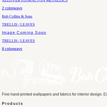
ALLOVER FLORAL I ON METALLICS
2
colorways
Bob Collins & Sons
TRELLIS / LEAVES
Image Coming Soon
TRELLIS / LEAVES
8
colorways
Fine hand-printed wallpapers and fabrics for interior design. 
Products