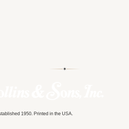
✶
Established 1950. Printed in the USA.