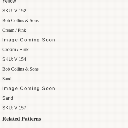
Yellow
SKU:
V 152
Bob Collins & Sons
Cream / Pink
Image Coming Soon
Cream / Pink
SKU:
V 154
Bob Collins & Sons
Sand
Image Coming Soon
Sand
SKU:
V 157
Related Patterns