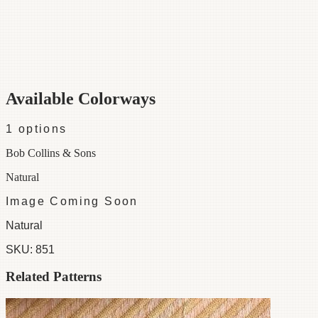
Category
Fabric
Width
56"
Material
55% Linen /45% Cotton
Colorways
1 available
Available Colorways
1
options
Bob Collins & Sons
Natural
Image Coming Soon
Natural
SKU:
851
Related Patterns