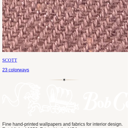
SCOTT
23
colorways
✶
Fine hand-printed wallpapers and fabrics for interior design.