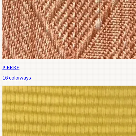
PIERRE
16
colorways