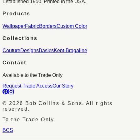
Established 1950. Printed in the USA.
Products
Wallpaper
Fabric
Borders
Custom Color
Collections
Couture
Designs
Basics
Kent-Bragaline
Contact
Available to the Trade Only
Request Trade Access
Our Story
©
2026
Bob Collins & Sons. All rights
reserved.
To the Trade Only
BCS