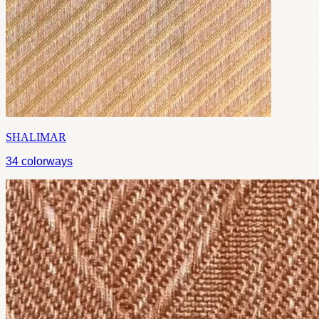
SHALIMAR
34
colorways