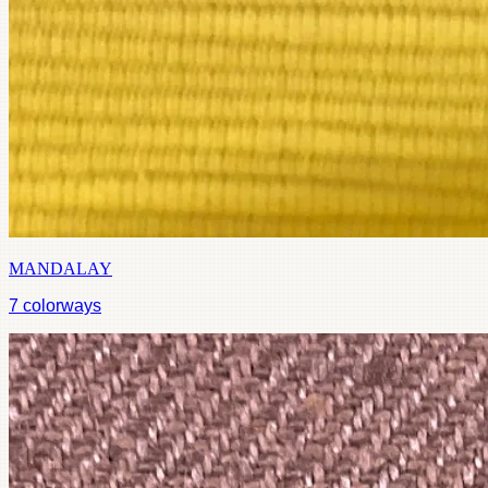
MANDALAY
7
colorways