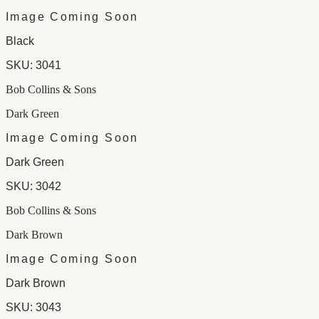
Image Coming Soon
Black
SKU:
3041
Bob Collins & Sons
Dark Green
Image Coming Soon
Dark Green
SKU:
3042
Bob Collins & Sons
Dark Brown
Image Coming Soon
Dark Brown
SKU:
3043