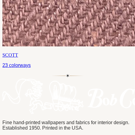
SCOTT
23
colorways
✶
Fine hand-printed wallpapers and fabrics for interior design.
Established 1950. Printed in the USA.