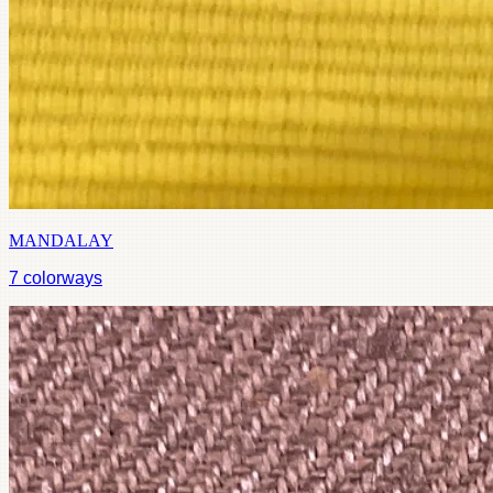
MANDALAY
7
colorways