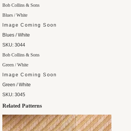
Bob Collins & Sons
Blues / White
Image Coming Soon
Blues / White
SKU:
3044
Bob Collins & Sons
Green / White
Image Coming Soon
Green / White
SKU:
3045
Related Patterns