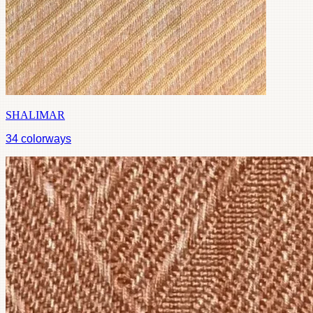
SHALIMAR
34
colorways