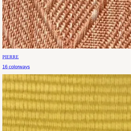
PIERRE
16
colorways