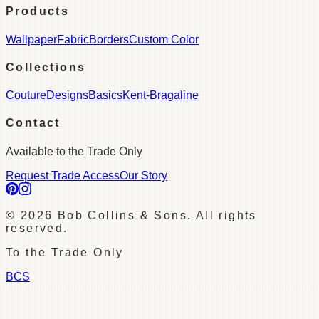
Products
Wallpaper
Fabric
Borders
Custom Color
Collections
Couture
Designs
Basics
Kent-Bragaline
Contact
Available to the Trade Only
Request Trade Access
Our Story
©
2026
Bob Collins & Sons. All rights
reserved.
To the Trade Only
BCS