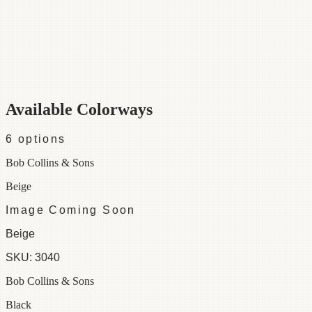
Category
Fabric
Width
54"
Repeat
27
Material
100% Cotton
Colorways
6 available
Available Colorways
6
options
Bob Collins & Sons
Beige
Image Coming Soon
Beige
SKU:
3040
Bob Collins & Sons
Black