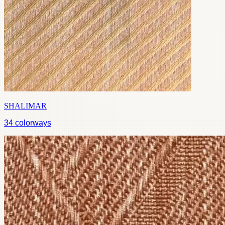
SHALIMAR
34
colorways