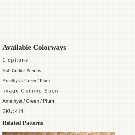
Category
Fabric
Width
54"
Repeat
22
Material
100% Cotton
Colorways
1 available
Available Colorways
1
options
Bob Collins & Sons
Amethyst / Green / Plum
Image Coming Soon
Amethyst / Green / Plum
SKU:
414
Related Patterns