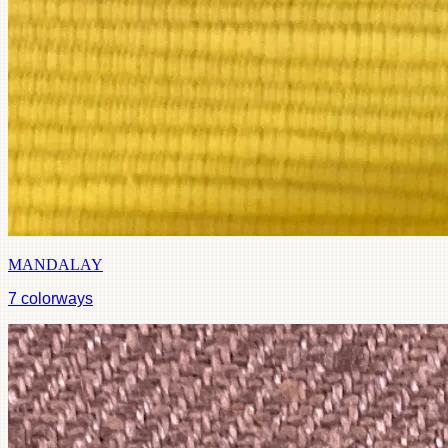
MANDALAY
7
colorways