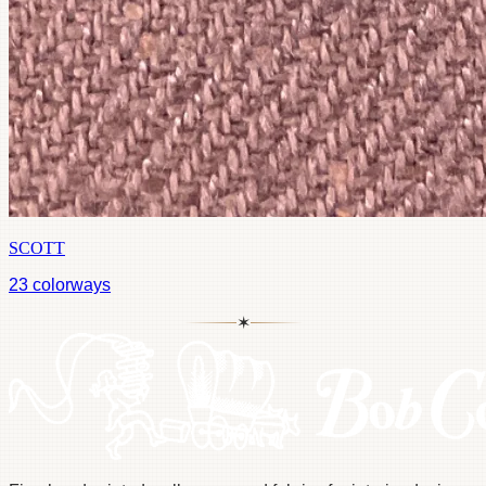
SCOTT
23
colorways
✶