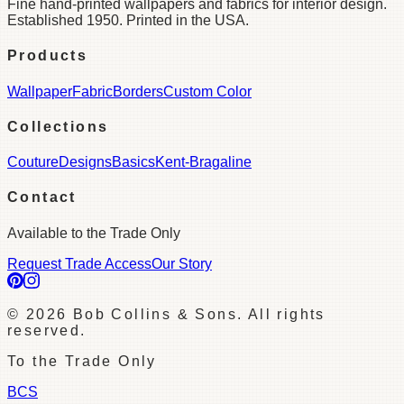
Fine hand-printed wallpapers and fabrics for interior design.
Established 1950. Printed in the USA.
Products
Wallpaper
Fabric
Borders
Custom Color
Collections
Couture
Designs
Basics
Kent-Bragaline
Contact
Available to the Trade Only
Request Trade Access
Our Story
©
2026
Bob Collins & Sons. All rights
reserved.
To the Trade Only
BCS