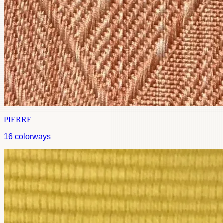
PIERRE
16
colorways