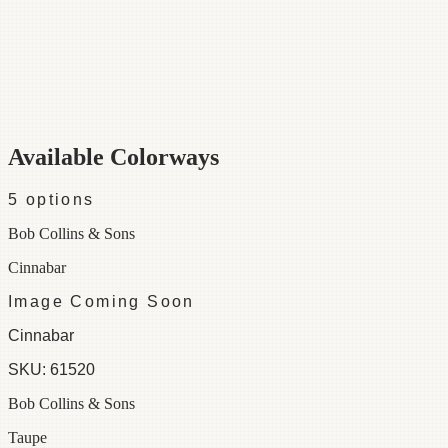
Category
Fabric
Width
48"
Repeat
39
Material
100% Cotton
Colorways
5 available
Available Colorways
5
options
Bob Collins & Sons
Cinnabar
Image Coming Soon
Cinnabar
SKU:
61520
Bob Collins & Sons
Taupe