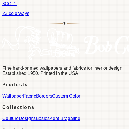
SCOTT
23
colorways
✶
Fine hand-printed wallpapers and fabrics for interior design.
Established 1950. Printed in the USA.
Products
Wallpaper
Fabric
Borders
Custom Color
Collections
Couture
Designs
Basics
Kent-Bragaline