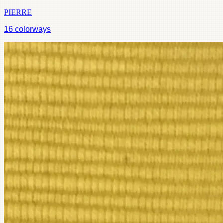
PIERRE
16
colorways