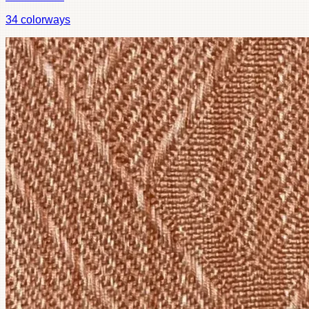
34
colorways