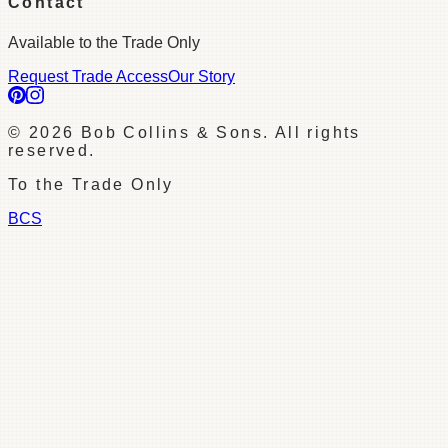
Contact
Available to the Trade Only
Request Trade Access
Our Story
©
2026
Bob Collins & Sons. All rights
reserved.
To the Trade Only
BCS