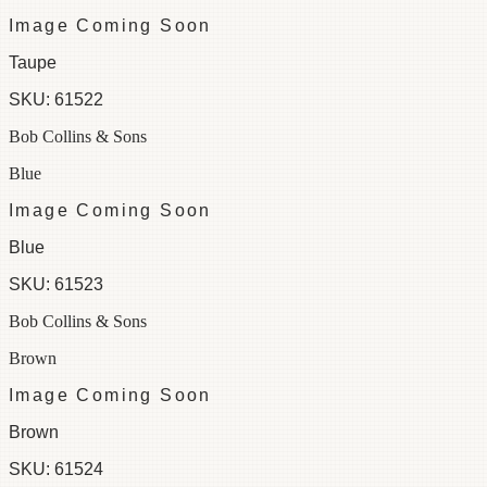
Image Coming Soon
Taupe
SKU:
61522
Bob Collins & Sons
Blue
Image Coming Soon
Blue
SKU:
61523
Bob Collins & Sons
Brown
Image Coming Soon
Brown
SKU:
61524