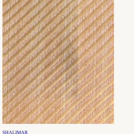
SHALIMAR