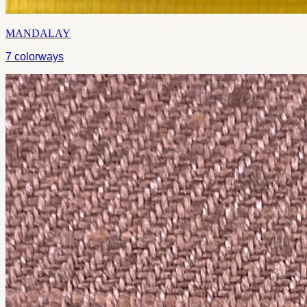
MANDALAY
7
colorways