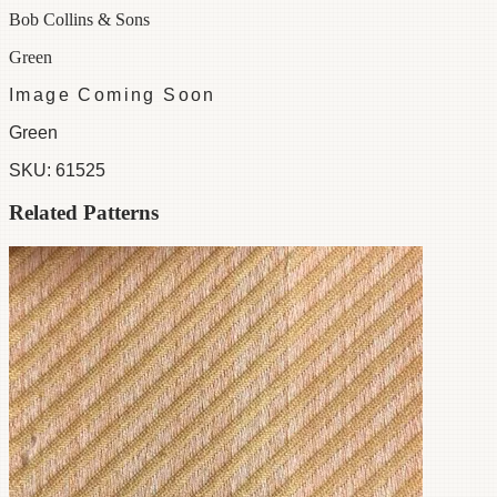
Bob Collins & Sons
Green
Image Coming Soon
Green
SKU:
61525
Related Patterns