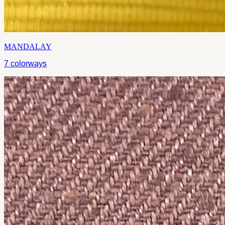
MANDALAY
7
colorways