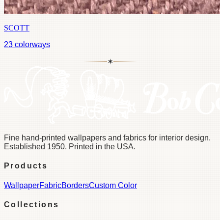
SCOTT
23
colorways
✶
Fine hand-printed wallpapers and fabrics for interior design.
Established 1950. Printed in the USA.
Products
Wallpaper
Fabric
Borders
Custom Color
Collections