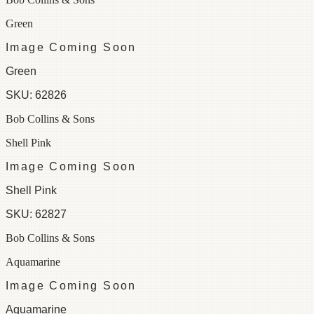
Green
Image Coming Soon
Green
SKU:
62826
Bob Collins & Sons
Shell Pink
Image Coming Soon
Shell Pink
SKU:
62827
Bob Collins & Sons
Aquamarine
Image Coming Soon
Aquamarine