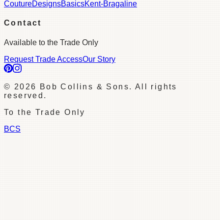
Couture
Designs
Basics
Kent-Bragaline
Contact
Available to the Trade Only
Request Trade Access
Our Story
©
2026
Bob Collins & Sons. All rights
reserved.
To the Trade Only
BCS