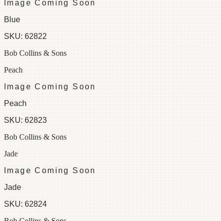
Image Coming Soon
Blue
SKU:
62822
Bob Collins & Sons
Peach
Image Coming Soon
Peach
SKU:
62823
Bob Collins & Sons
Jade
Image Coming Soon
Jade
SKU:
62824
Bob Collins & Sons