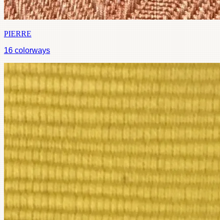
PIERRE
16
colorways