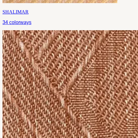
SHALIMAR
34
colorways