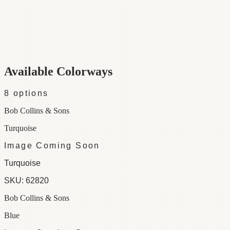
Category
Fabric
Width
48"
Material
100% Cotton
Colorways
8 available
Available Colorways
8
options
Bob Collins & Sons
Turquoise
Image Coming Soon
Turquoise
SKU:
62820
Bob Collins & Sons
Blue