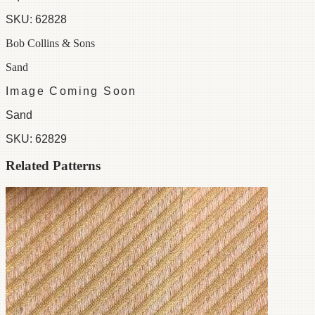
SKU:
62828
Bob Collins & Sons
Sand
Image Coming Soon
Sand
SKU:
62829
Related Patterns