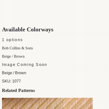
Category
Fabric
Width
48"
Material
100% Silk
Colorways
1 available
Available Colorways
1
options
Bob Collins & Sons
Beige / Brown
Image Coming Soon
Beige / Brown
SKU:
1077
Related Patterns