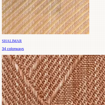
SHALIMAR
34
colorways