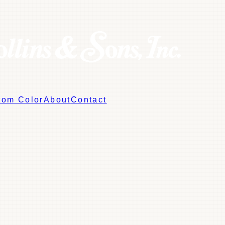
tom Color
About
Contact